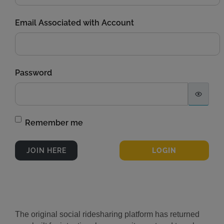
Email Associated with Account
Password
Remember me
The original social ridesharing platform has returned