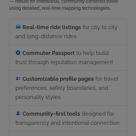
— rebuilt for intentional, community-centered travel
using detailed, real-time mapping technologies.
Real-time ride listings
for city to city
and long-distance rides
Commuter Passport
to help build
trust through reputation management
Customizable profile pages
for travel
preferences, safety boundaries, and
personality styles
Community-first tools
designed for
transparency and intentional connection