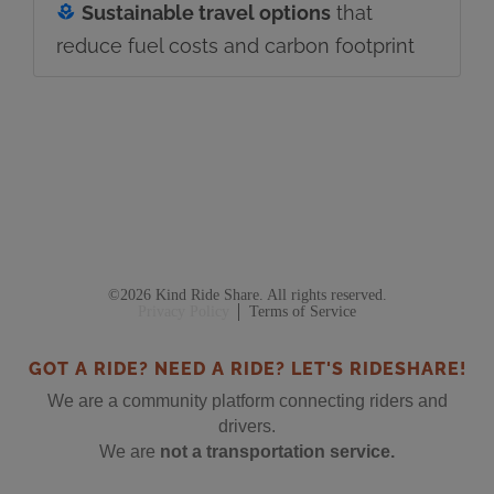
Sustainable travel options
that
reduce fuel costs and carbon footprint
©2026 Kind Ride Share. All rights reserved.
Privacy Policy
Terms of Service
GOT A RIDE? NEED A RIDE? LET'S RIDESHARE!
We are a community platform connecting riders and
drivers.
We are
not a transportation service.