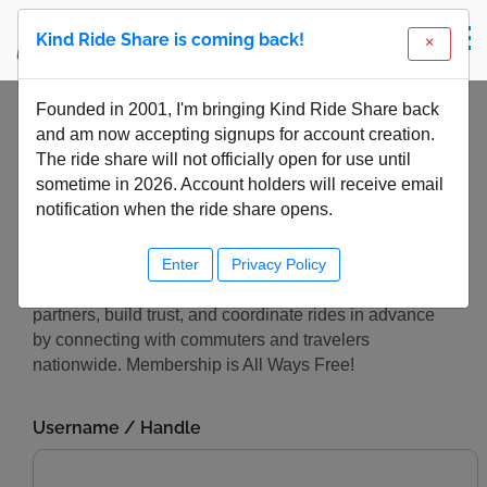
Kind Ride Share is coming back!
Founded in 2001, I'm bringing Kind Ride Share back
Online Account Login
and am now accepting signups for account creation.
The ride share will not officially open for use until
Center
sometime in 2026. Account holders will receive email
notification when the ride share opens.
Enter
Privacy Policy
Kind Ride Share exists to help you safely meet travel
partners, build trust, and coordinate rides in advance
by connecting with commuters and travelers
nationwide. Membership is All Ways Free!
Username / Handle